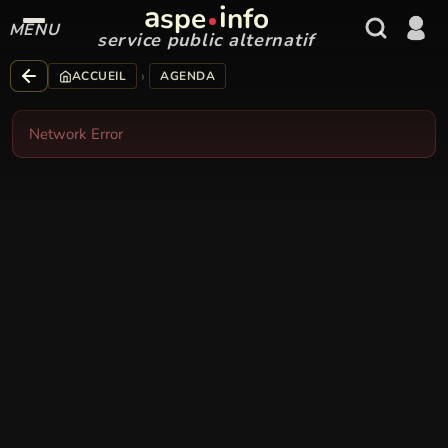
a
i
spe
nfo
MENU
service public alternatif
›
ACCUEIL
AGENDA
Network Error